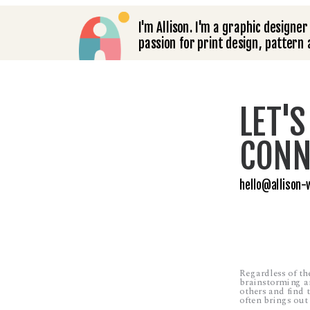
I'm Allison. I'm a graphic designer 
passion for print design, pattern a
LET'S
CONN
hello@allison-
Regardless of the 
brainstorming an
others and find t
often brings out