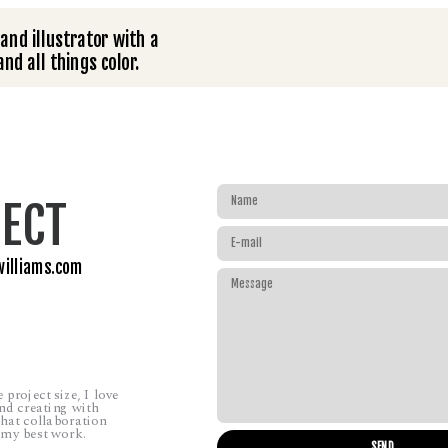
and illustrator with a 
nd all things color.
ECT
williams.com
project size, I love 
d creating with 
hat collaboration 
 my best work.