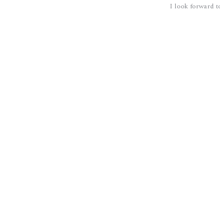
I look forward t