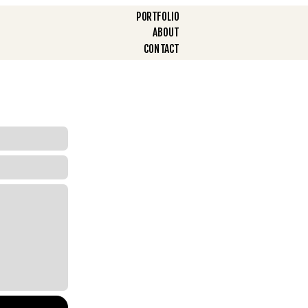
PORTFOLIO
ABOUT
CONTACT