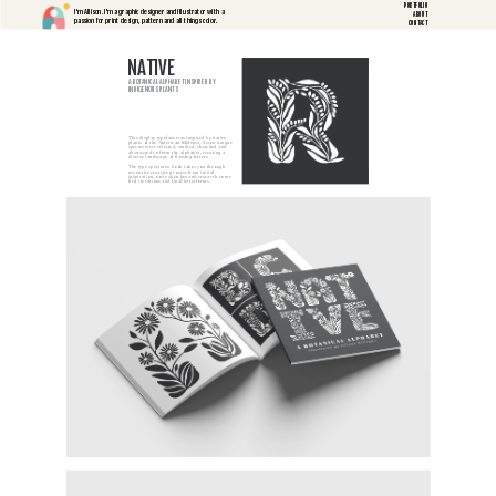
PORTFOLIO
I'm Allison. I'm a graphic designer and illustrator with a 
ABOUT
passion for print design, pattern and all things color.
CONTACT
NATIVE
A BOTANICAL ALPHABET INSPIRED BY 
INDIGENOUS PLANTS
This display typeface was inspired by native 
plants of the American Midwest. Seven unique 
species were selected, studied, sketched and 
abstracted to form the alphabet, creating a 
diverse landscape of flowing letters.
The type specimen book takes you through 
my entire creative process from initial 
inspiration, early sketches and research to my 
first iterations and final letterforms. 